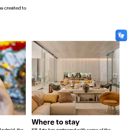
as created to
Where to stay
Android, the
SP-Arte has partnered with some of the