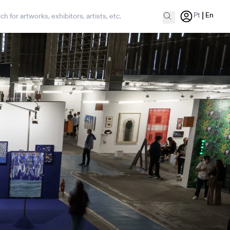
|
Pt
En