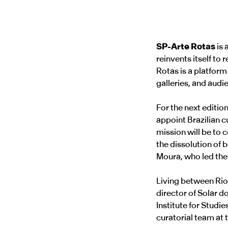
SP-Arte Rotas
is 
reinvents itself to
Rotas is a platform
galleries, and audi
For the next editio
appoint Brazilian c
mission will be to 
the dissolution of
Moura, who led the 
Living between Rio
director of Solar d
Institute for Studi
curatorial team a