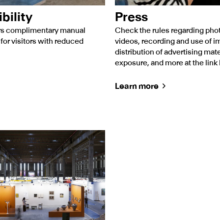
bility
Press
ers complimentary manual
Check the rules regarding pho
for visitors with reduced
videos, recording and use of i
distribution of advertising mate
exposure, and more at the link
Learn more