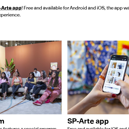
-Arte app
! Free and available for Android and iOS, the app w
xperience.
am
SP-Arte app
s features a special program
Free and available for iOS and 