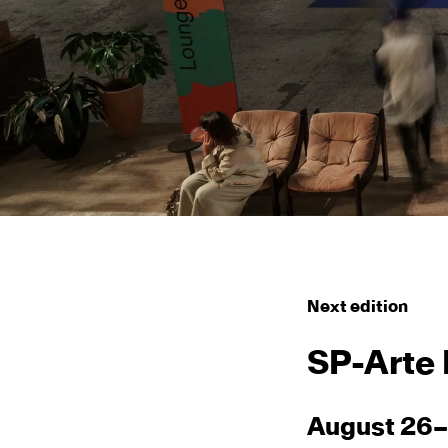
Next edition
SP-Arte
August 26