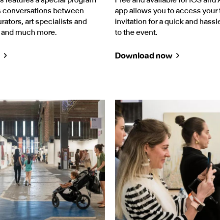
es conversations between
app allows you to access your t
urators, art specialists and
invitation for a quick and hassl
, and much more.
to the event.
Download now