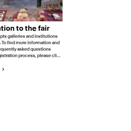
tion to the fair
pts galleries and institutions
. To find more information and
equently asked questions
istration process, please click
elow.