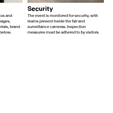
Security
tos and
The event is monitored for security, with
mages,
teams present inside the fair and
rials, brand
surveillance cameras. Inspection
 below.
measures must be adhered to by visitors.