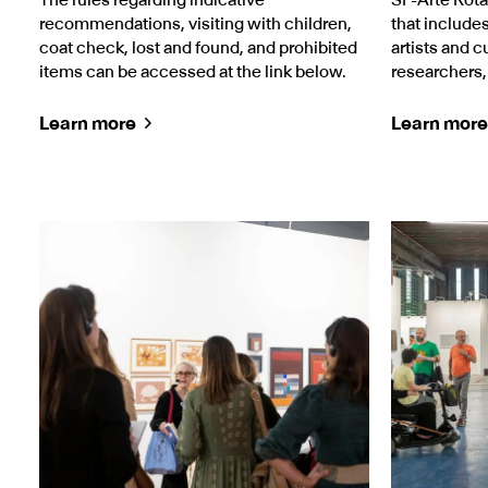
recommendations, visiting with children,
that includ
coat check, lost and found, and prohibited
artists and c
items can be accessed at the link below.
researchers
Learn more
Learn more