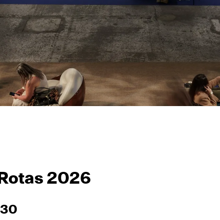
 Rotas 2026
–30