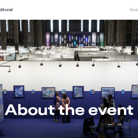
ditorial
About the event