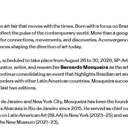
an art fair that moves with the times. Born with a focus on Braz
 reflect the pulse of the contemporary world. More than a geogr
 for connections, movements, and discoveries. A convergence 
ences shaping the direction of art today.
n, scheduled to take place from August 26 to 30, 2026, SP-Art
urator, writer, and researcher
Bernardo Mosqueira
as the ar
continue consolidating an event that highlights Brazilian art 
 borders with other Latin American countries. Mosqueira succ
last two editions.
 de Janeiro and New York City, Mosqueira has been the founde
os Abacaxis in Rio de Janeiro since 2015. He served as chief cu
es on Latin American Art (ISLAA) in New York (2023–25) and wa
t the New Museum (2021–23).