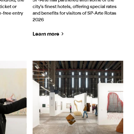
icket or
city's finest hotels, offering special rates
e-free entry
and benefits for visitors of SP-Arte Rotas
2026
Learn more