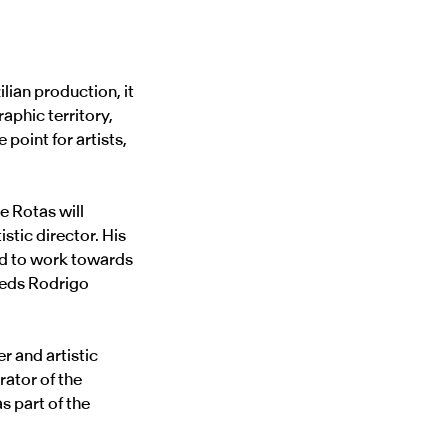
ilian production, it
aphic territory,
point for artists,
e Rotas will
tistic director. His
and to work towards
eeds Rodrigo
r and artistic
rator of the
s part of the