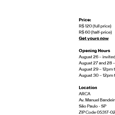
Price:
R$ 120 (full price)
R$ 60 (half-price)
Get yours now
Opening Hours
August 26 – invite
August 27 and 28 
August 29 – 12pm 
August 30 – 12pm 
Location
ARCA
Av. Manuel Bandeir
São Paulo - SP
ZIP Code 05317-0