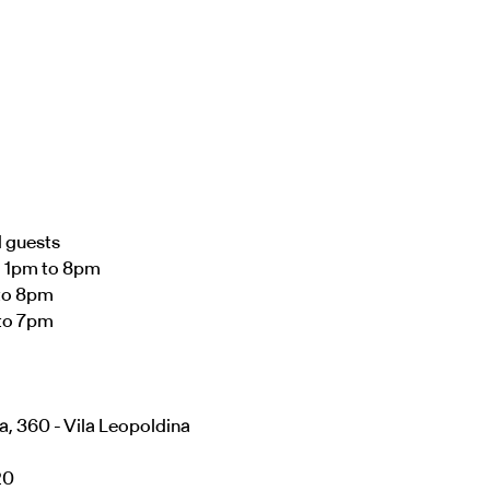
d guests
– 1pm to 8pm
to 8pm
to 7pm
a, 360 - Vila Leopoldina
20