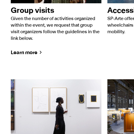
Group visits
Accessi
Given the number of activities organized
SP-Arte off
within the event, we request that group
wheelchairs 
visit organizers follow the guidelines in the
mobility.
link below.
Learn more