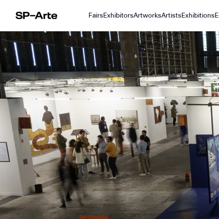
Fairs
Exhibitors
Artworks
Artists
Exhibitions
E
SP–Arte