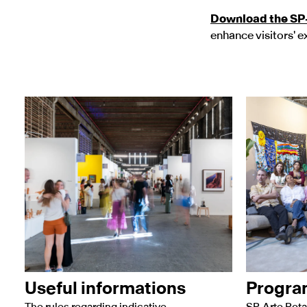
Download the SP
enhance visitors' e
Useful informations
Progr
The rules regarding indicative
SP-Arte Rota