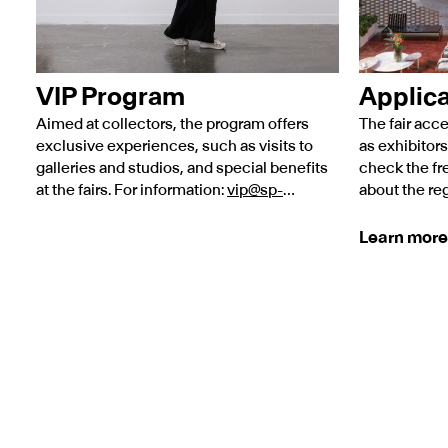
VIP Program
Applica
Aimed at collectors, the program offers
The fair acce
exclusive experiences, such as visits to
as exhibitors
galleries and studios, and special benefits
check the fr
at the fairs. For information:
vip@sp-
about the reg
arte.com
.
on the link b
Learn more